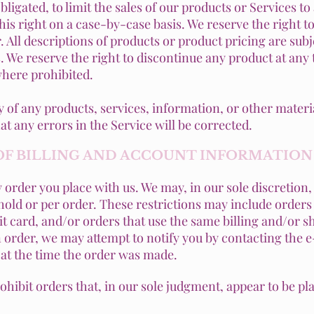
bligated, to limit the sales of our products or Services 
his right on a case-by-case basis. We reserve the right to 
. All descriptions of products or product pricing are sub
us. We reserve the right to discontinue any product at any
where prohibited.
y of any products, services, information, or other mater
at any errors in the Service will be corrected.
 OF BILLING AND ACCOUNT INFORMATION
 order you place with us. We may, in our sole discretion, 
old or per order. These restrictions may include orders
 card, and/or orders that use the same billing and/or sh
order, we may attempt to notify you by contacting the e
t the time the order was made.
rohibit orders that, in our sole judgment, appear to be pla