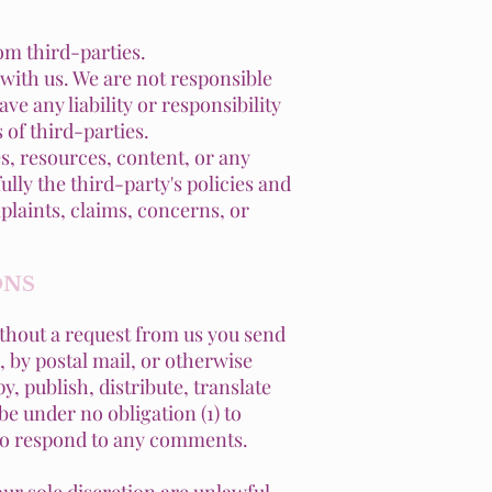
om third-parties.
d with us. We are not responsible
e any liability or responsibility
 of third-parties.
s, resources, content, or any
lly the third-party's policies and
laints, claims, concerns, or
ONS
without a request from us you send
, by postal mail, or otherwise
y, publish, distribute, translate
e under no obligation (1) to
 to respond to any comments.