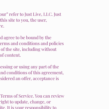
ur” refer to Just Live, LLC. Just
his site to you, the user,
re.
nd agree to be bound by the
terms and conditions and policies
 of the site, including without
of content.
essing or using any part of the
 and conditions of this agreement,
sidered an offer, acceptance is
e Terms of Service. You can review
right to update, change, or
. It is your responsibility to