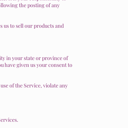
ollowing the posting of any
 us to sell our products and
ty in your state or province of
you have given us your consent to
se of the Service, violate any
Services.