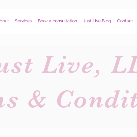
bout
Services
Book a consultation
Just Live Blog
Contact
ust Live, L
ms & Condit