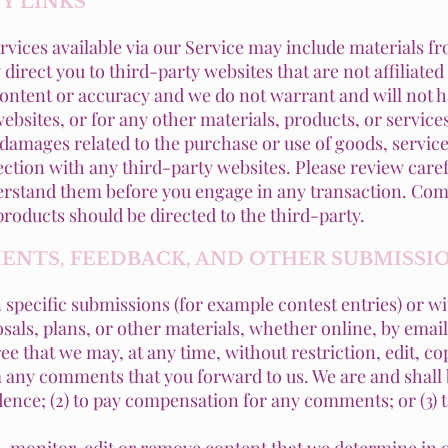
TY LINKS
rvices available via our Service may include materials fr
 direct you to third-party websites that are not affiliate
ontent or accuracy and we do not warrant and will not hav
ebsites, or for any other materials, products, or services
 damages related to the purchase or use of goods, service
tion with any third-party websites. Please review carefu
rstand them before you engage in any transaction. Comp
roducts should be directed to the third-party.
MENTS, FEEDBACK, AND OTHER SUBMISSI
in specific submissions (for example contest entries) or 
sals, plans, or other materials, whether online, by email
ee that we may, at any time, without restriction, edit, cop
any comments that you forward to us. We are and shall b
ence; (2) to pay compensation for any comments; or (3)