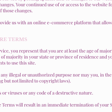
changes. Your continued use of or access to the website f
f those changes.
rovide us with an online e-commerce platform that allows
ORE TERMS
ice, you represent that you are at least the age of majori
e of majority in your state or province of residence and 
s to use this site.
any illegal or unauthorized purpose nor may you, in the u
ng but not limited to copyright laws).
or viruses or any code of a destructive nature.
he Terms will result in an immediate termination of your 