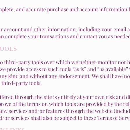
mplete, and accurate purchase and account information f
ur account and other information, including your email 
can complete your transactions and contact you as needed
TOOLS
o third-party tools over which we neither monitor nor h
 provide access to such tools ”as is” and “as available”
 any kind and without any endorsement. We shall have no 
 third-party tools.
offered through the site is entirely at your own risk and 
prove of the terms on which tools are provided by the rel
 new services and/or features through the website (includ
/or services shall also be subject to these Terms of Serv