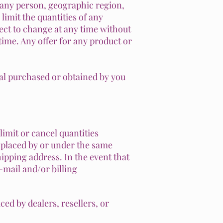
to any person, geographic region,
limit the quantities of any
ject to change at any time without
 time. Any offer for any product or
ial purchased or obtained by you
limit or cancel quantities
 placed by or under the same
ipping address. In the event that
-mail and/or billing
ced by dealers, resellers, or