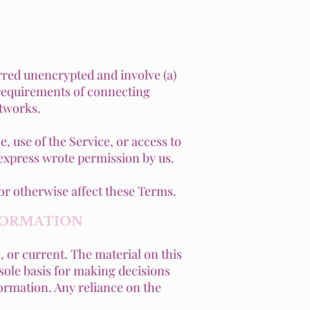
rred unencrypted and involve (a)
 requirements of connecting
etworks.
e, use of the Service, or access to
 express wrote permission by us.
or otherwise affect these Terms.
NFORMATION
, or current. The material on this
 sole basis for making decisions
ormation. Any reliance on the