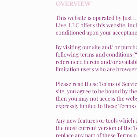
OVERVIEW
This website is operated by Just L
Live, LLC offers this website, incl
conditioned upon your acceptance 
By visiting our site and/ or purc
following terms and conditions (“
referenced herein and/or availab
limitation users who are browser
Please read these Terms of Servic
site, you agree to be bound by the
then you may not access the websi
expressly limited to these Terms o
Any new features or tools which a
the most current version of the T
replace any part of these Terms of