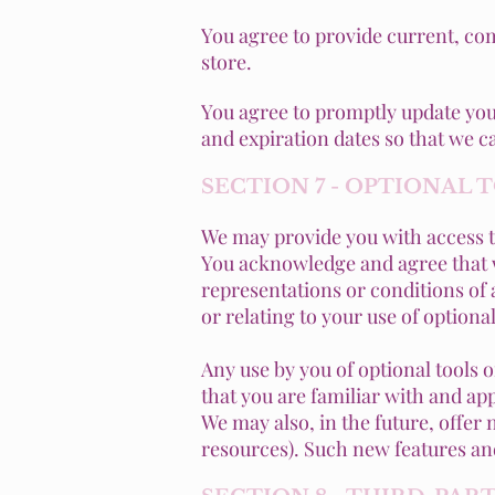
You agree to provide current, co
store.
Y
ou agree to promptly update yo
and expiration dates so that we 
SECTION 7 - OPTIONAL 
We may provide you with access t
You acknowledge and agree that we
representations or conditions of
or relating to your use of optional
Any use by you of optional tools 
that you are familiar with and ap
We may also, in the future, offer
resources). Such new features and