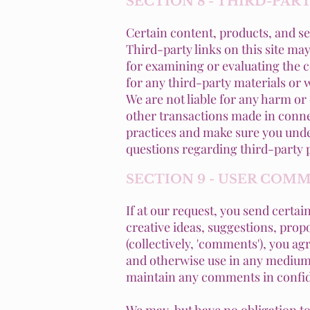
SECTION 8 - THIRD-PAR
Certain content, products, and se
Third-party links on this site may
for examining or evaluating the c
for any third-party materials or w
We are not liable for any harm or
other transactions made in connec
practices and make sure you unde
questions regarding third-party p
SECTION 9 - USER COM
If at our request, you send certa
creative ideas, suggestions, propo
(collectively, 'comments'), you agr
and otherwise use in any medium 
maintain any comments in confid