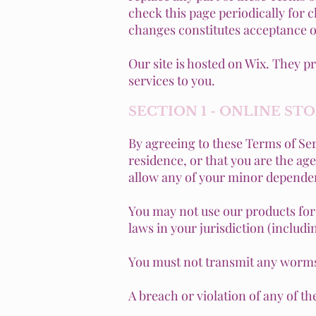
check this page periodically for 
changes constitutes acceptance o
Our site is hosted on Wix. They p
services to you.
SECTION 1 - ONLINE ST
By agreeing to these Terms of Serv
residence, or that you are the ag
allow any of your minor dependent
You may not use our products for 
laws in your jurisdiction (includi
You must not transmit any worms 
A breach or violation of any of t