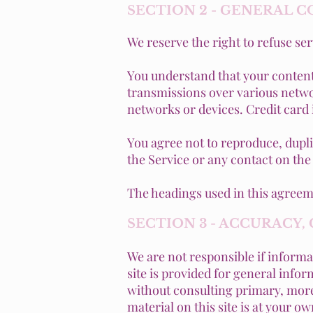
SECTION 2 - GENERAL 
We reserve the right to refuse se
You understand that your content
transmissions over various netwo
networks or devices. Credit card
You agree not to reproduce, duplica
the Service or any contact on the
The headings used in this agreeme
SECTION 3 - ACCURACY
We are not responsible if informat
site is provided for general info
without consulting primary, more
material on this site is at your ow