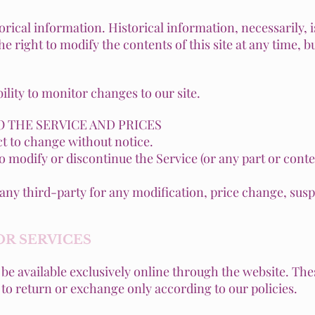
orical information. Historical information, necessarily, i
e right to modify the contents of this site at any time, 
bility to monitor changes to our site.
O THE SERVICE AND PRICES
ct to change without notice.
to modify or discontinue the Service (or any part or conte
to any third-party for any modification, price change, su
OR SERVICES
be available exclusively online through the website. Th
t to return or exchange only according to our policies.