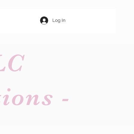
Log In
LC
ions -