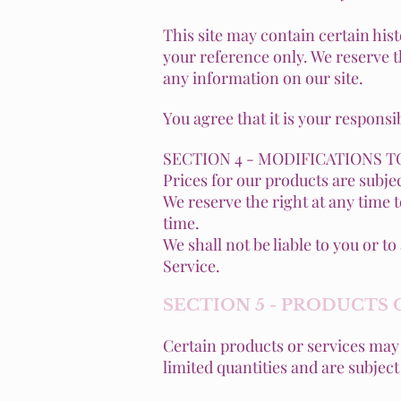
This site may contain certain hist
your reference only. We reserve th
any information on our site.
You agree that it is your responsi
SECTION 4 - MODIFICATIONS T
Prices for our products are subje
We reserve the right at any time 
time.
We shall not be liable to you or 
Service.
SECTION 5 - PRODUCTS 
Certain products or services may 
limited quantities and are subjec