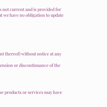
s not current and is provided for
but we have no obligation to update
nt thereof) without notice at any
spension or discontinuance of the
ese products or services may have