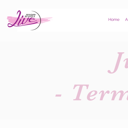
Home
A
J
- Ter