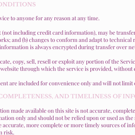
CONDITIONS
rvice to anyone for any reason at any time.
 (not including credit card information), may be transfe
rks; and (b) changes to conform and adapt to technical
 information is always encrypted during transfer over n
te, copy, sell, resell or exploit any portion of the Servic
 website through which the service is provided, without
nt are included for convenience only and will not limit 
, COMPLETENESS, AND TIMELINESS OF I
ion made available on this site is not accurate, complete
rmation only and should not be relied upon or used as the
 accurate, more complete or more timely sources of inf
n risk.