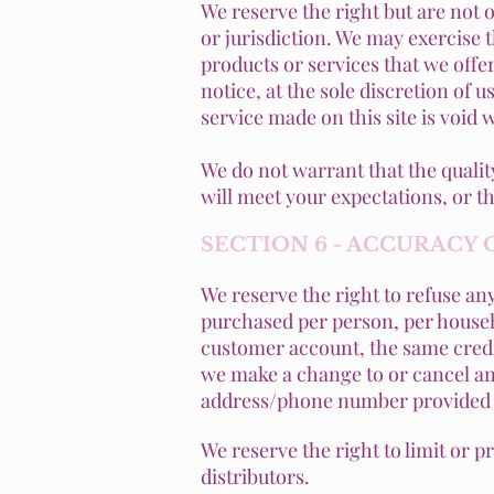
We reserve the right but are not o
or jurisdiction. We may exercise t
products or services that we offer
notice, at the sole discretion of 
service made on this site is void 
We do not warrant that the qualit
will meet your expectations, or th
SECTION 6 - ACCURACY
We reserve the right to refuse any
purchased per person, per househ
customer account, the same credit
we make a change to or cancel an 
address/phone number provided a
We reserve the right to limit or p
distributors.