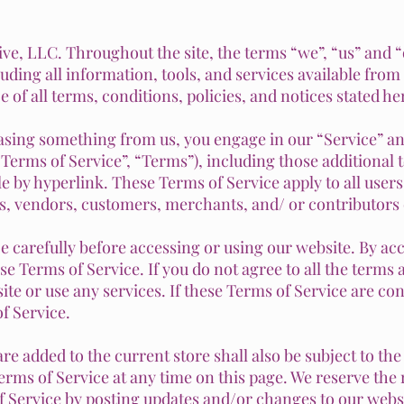
ive, LLC. Throughout the site, the terms “we”, “us” and “o
uding all information, tools, and services available from t
of all terms, conditions, policies, and notices stated he
hasing something from us, you engage in our “Service” a
Terms of Service”, “Terms”), including those additional 
le by hyperlink.
These Terms of Service apply to all users
s, vendors, customers, merchants, and/ or contributors 
e carefully before accessing or using our website. By acc
se Terms of Service. If you do not agree to all the terms
te or use any services. If these Terms of Service are con
f Service.
re added to the current store shall also be subject to th
erms of Service at any time on this page. We reserve the 
 Service by posting updates and/or changes to our website