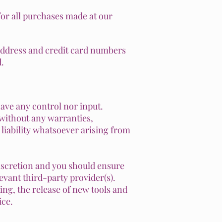
or all purchases made at our
address and credit card numbers
.
ave any control nor input.
 without any warranties,
liability whatsoever arising from
discretion and you should ensure
evant third-party provider(s).
ing, the release of new tools and
ice.