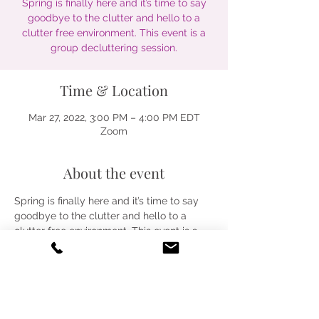
Spring is finally here and it’s time to say
goodbye to the clutter and hello to a
clutter free environment. This event is a
group decluttering session.
Time & Location
Mar 27, 2022, 3:00 PM – 4:00 PM EDT
Zoom
About the event
Spring is finally here and it’s time to say 
goodbye to the clutter and hello to a 
clutter free environment. This event is a 
group decluttering session.
Share this event