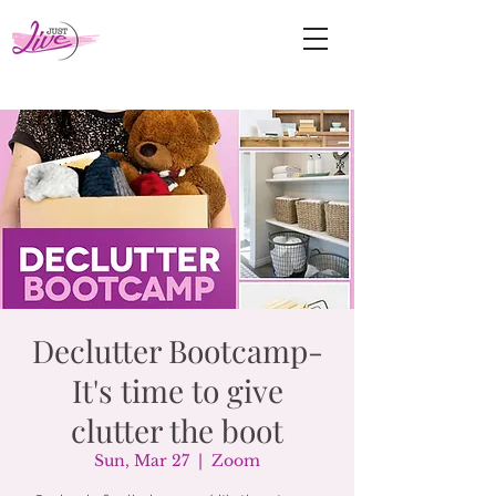
Declutter Bootcamp-
It's time to give
clutter the boot
Sun, Mar 27
  |  
Zoom