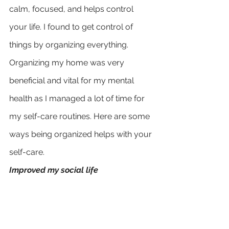
calm, focused, and helps control 
your life. I found to get control of 
things by organizing everything.
Organizing my home was very 
beneficial and vital for my mental 
health as I managed a lot of time for 
my self-care routines. Here are some 
ways being organized helps with your 
self-care.
Improved my social life