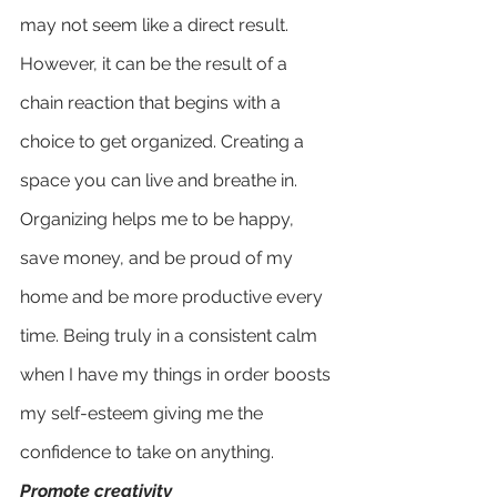
may not seem like a direct result. 
However, it can be the result of a 
chain reaction that begins with a 
choice to get organized. Creating a 
space you can live and breathe in. 
Organizing helps me to be happy, 
save money, and be proud of my 
home and be more productive every 
time. Being truly in a consistent calm 
when I have my things in order boosts 
my self-esteem giving me the 
confidence to take on anything.
Promote creativity