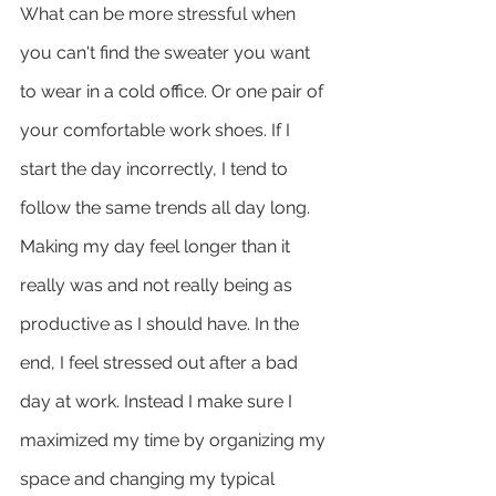
What can be more stressful when 
you can't find the sweater you want 
to wear in a cold office. Or one pair of 
your comfortable work shoes. If I  
start the day incorrectly, I tend to 
follow the same trends all day long. 
Making my day feel longer than it 
really was and not really being as 
productive as I should have. In the 
end, I feel stressed out after a bad 
day at work. Instead I make sure I 
maximized my time by organizing my 
space and changing my typical 