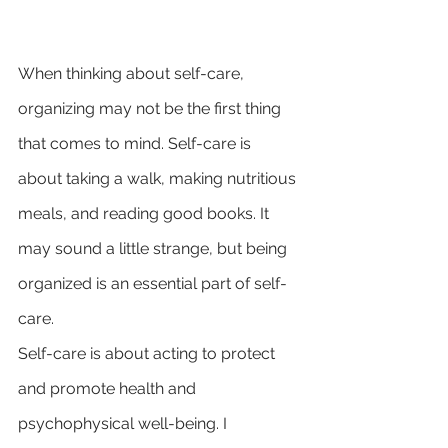
When thinking about self-care, 
organizing may not be the first thing 
that comes to mind. Self-care is 
about taking a walk, making nutritious 
meals, and reading good books. It 
may sound a little strange, but being 
organized is an essential part of self-
care.
Self-care is about acting to protect 
and promote health and 
psychophysical well-being. I 