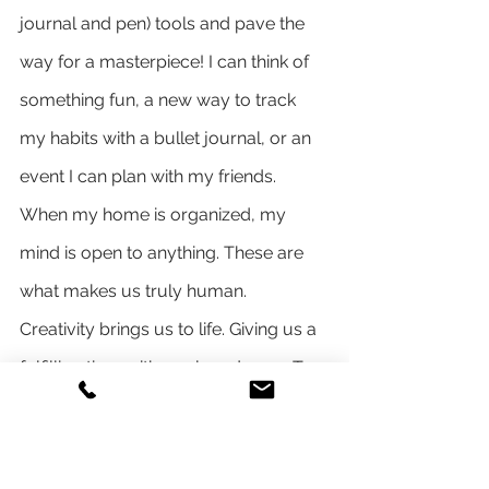
journal and pen) tools and pave the 
way for a masterpiece! I can think of 
something fun, a new way to track 
my habits with a bullet journal, or an 
event I can plan with my friends. 
When my home is organized, my 
mind is open to anything. These are 
what makes us truly human. 
Creativity brings us to life. Giving us a 
fulfilling time with our loved ones. To 
dream, create and explore!
Make it an act of service
I remember the last time I donated 