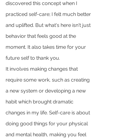
discovered this concept when I 
practiced self-care; I felt much better 
and uplifted. But what's here isn't just 
behavior that feels good at the 
moment. It also takes time for your 
future self to thank you. 
It involves making changes that 
require some work, such as creating 
a new system or developing a new 
habit which brought dramatic 
changes in my life. Self-care is about 
doing good things for your physical 
and mental health, making you feel 