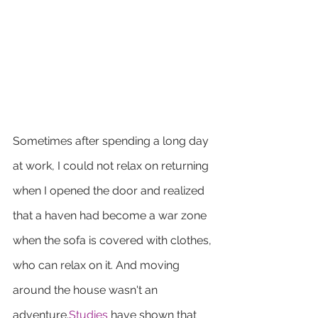
Sometimes after spending a long day 
at work, I could not relax on returning 
when I opened the door and realized 
that a haven had become a war zone 
when the sofa is covered with clothes, 
who can relax on it. And moving 
around the house wasn't an 
adventure.
Studies
 have shown that 