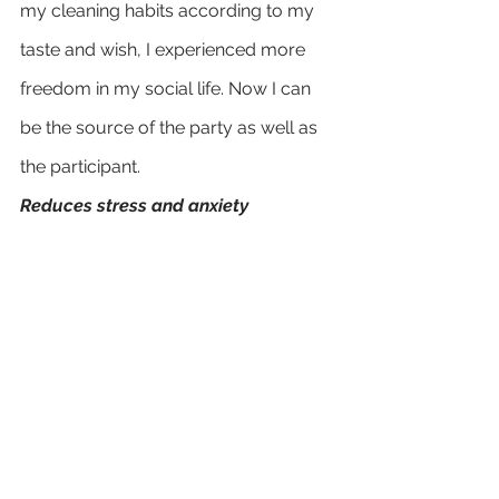
my cleaning habits according to my 
taste and wish, I experienced more 
freedom in my social life. Now I can 
be the source of the party as well as 
the participant.
Reduces stress and anxiety