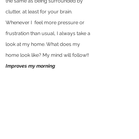
the same as being surrounded by 
clutter, at least for your brain. 
Whenever I  feel more pressure or 
frustration than usual, I always take a 
look at my home. What does my 
home look like? My mind will follow!!
Improves my morning