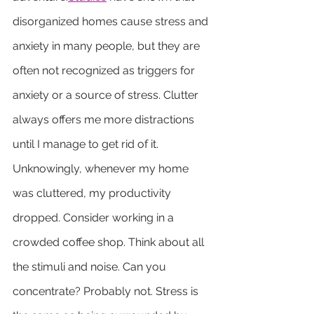
disorganized homes cause stress and 
anxiety in many people, but they are 
often not recognized as triggers for 
anxiety or a source of stress. Clutter 
always offers me more distractions 
until I manage to get rid of it. 
Unknowingly, whenever my home 
was cluttered, my productivity 
dropped. Consider working in a 
crowded coffee shop. Think about all 
the stimuli and noise. Can you 
concentrate? Probably not. Stress is 