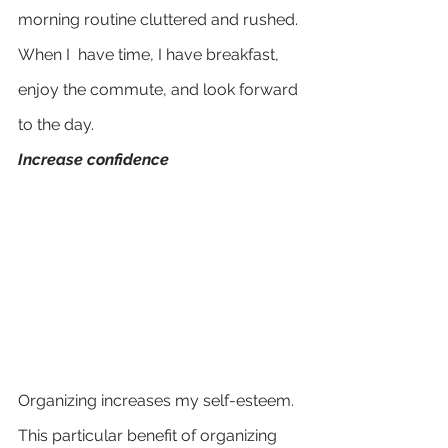
morning routine cluttered and rushed. 
When I  have time, I have breakfast, 
enjoy the commute, and look forward 
to the day. 
Increase confidence
Organizing increases my self-esteem. 
This particular benefit of organizing 