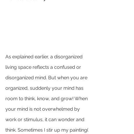
As explained earlier, a disorganized 
living space reflects a confused or 
disorganized mind. But when you are 
organized, suddenly your mind has 
room to think, know, and grow! When 
your mind is not overwhelmed by 
work or stimulus, it can wonder and 
think. Sometimes I stir up my painting( 