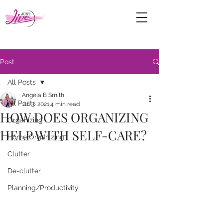
Post
All Posts
Angela B Smith
All Posts
Jul 3, 2021
4 min read
HOW DOES ORGANIZING
Organizing
HELP WITH SELF-CARE?
Home Organizing
Clutter
De-clutter
Planning/Productivity