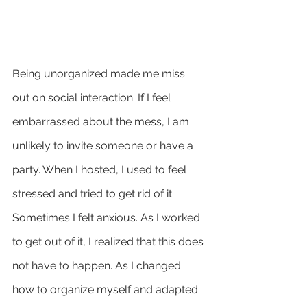
Being unorganized made me miss 
out on social interaction. If I feel 
embarrassed about the mess, I am 
unlikely to invite someone or have a 
party. When I hosted, I used to feel 
stressed and tried to get rid of it. 
Sometimes I felt anxious. As I worked 
to get out of it, I realized that this does 
not have to happen. As I changed 
how to organize myself and adapted 